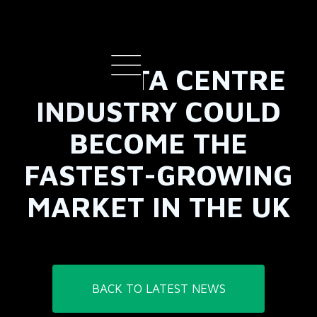
THE DATA CENTRE
INDUSTRY COULD
BECOME THE
FASTEST-GROWING
MARKET IN THE UK
BACK TO LATEST NEWS