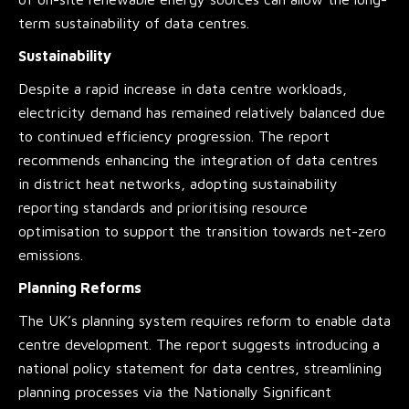
term sustainability of data centres.
Sustainability
Despite a rapid increase in data centre workloads,
electricity demand has remained relatively balanced due
to continued efficiency progression. The report
recommends enhancing the integration of data centres
in district heat networks, adopting sustainability
reporting standards and prioritising resource
optimisation to support the transition towards net-zero
emissions.
Planning Reforms
The UK’s planning system requires reform to enable data
centre development. The report suggests introducing a
national policy statement for data centres, streamlining
planning processes via the Nationally Significant