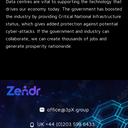
Data centres are vital to supporting the technology that
drives our economy today. The government has boosted
the industry by providing Critical National Infrastructure
status, which gives added protection against potential
cyber-attacks. If the government and industry can
collaborate, we can create thousands of jobs and
generate prosperity nationwide.
office@3pX.group
UK +44 (0)203 598 6433