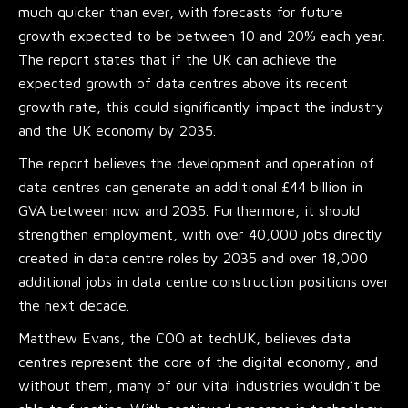
much quicker than ever, with forecasts for future
growth expected to be between 10 and 20% each year.
The report states that if the UK can achieve the
expected growth of data centres above its recent
growth rate, this could significantly impact the industry
and the UK economy by 2035.
The report believes the development and operation of
data centres can generate an additional £44 billion in
GVA between now and 2035. Furthermore, it should
strengthen employment, with over 40,000 jobs directly
created in data centre roles by 2035 and over 18,000
additional jobs in data centre construction positions over
the next decade.
Matthew Evans, the COO at techUK, believes data
centres represent the core of the digital economy, and
without them, many of our vital industries wouldn’t be