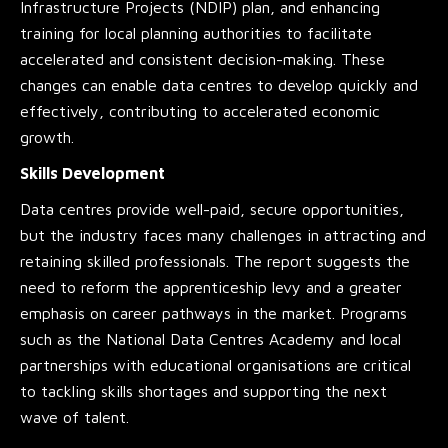
Infrastructure Projects (NDIP) plan, and enhancing
training for local planning authorities to facilitate
accelerated and consistent decision-making. These
changes can enable data centres to develop quickly and
effectively, contributing to accelerated economic
growth.
Skills Development
Data centres provide well-paid, secure opportunities,
but the industry faces many challenges in attracting and
retaining skilled professionals. The report suggests the
need to reform the apprenticeship levy and a greater
emphasis on career pathways in the market. Programs
such as the National Data Centres Academy and local
partnerships with educational organisations are critical
to tackling skills shortages and supporting the next
wave of talent.