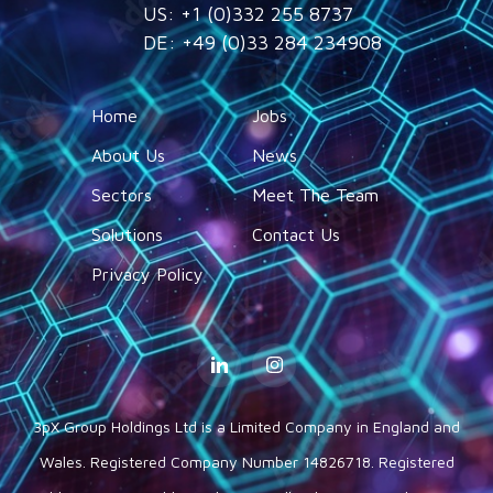
US: +1 (0)332 255 8737
DE: +49 (0)33 284 234908
Home
Jobs
About Us
News
Sectors
Meet The Team
Solutions
Contact Us
Privacy Policy
3pX Group Holdings Ltd is a Limited Company in England and
Wales. Registered Company Number 14826718. Registered