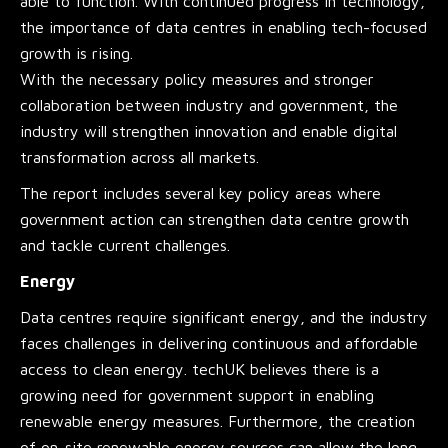
able to function. With continued progress in technology,
the importance of data centres in enabling tech-focused
growth is rising.
With the necessary policy measures and stronger
collaboration between industry and government, the
industry will strengthen innovation and enable digital
transformation across all markets.
The report includes several key policy areas where
government action can strengthen data centre growth
and tackle current challenges.
Energy
Data centres require significant energy, and the industry
faces challenges in delivering continuous and affordable
access to clean energy. techUK believes there is a
growing need for government support in enabling
renewable energy measures. Furthermore, the creation
of on-site renewable energy sources can allow the long-