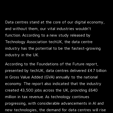
Data centres stand at the core of our digital economy,
and without them, our vital industries wouldn’t
function. According to a new study released by
Technology Association techUK, the data centre
industry has the potential to be the fastest-growing
industry in the UK.
According to the Foundations of the Future report,
presented by techUK, data centres delivered £4.7 billion
in Gross Value Added (GVA) annually to the national
economy. The report also indicated that the industry
created 43,500 jobs across the UK, providing £640
million in tax revenue. As technology continues
progressing, with considerable advancements in AI and
new technologies, the demand for data centres will rise