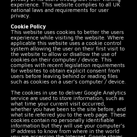
experience. This website complies to all UK
national laws and requirements for user
privacy.
Cookie Policy
This website uses cookies to better the users
experience while visiting the website. Where
applicable this website uses a cookie control
system allowing the user on their first visit to
the website to allow or disallow the use of
cookies on their computer / device. This
complies with recent legislation requirements
for websites to obtain explicit consent from
users before leaving behind or reading files
such as cookies on a user’s computer / device.
The cookies in use to deliver Google Analytics
service are used to store information, such as
what time your current visit occurred,
whether you have been to the site before, and
what site referred you to the web page. These
cookies contain no personally identifiable
information but they will use your computer’s
IP address to know from where in the world
you are accessing the Internet. Google stores