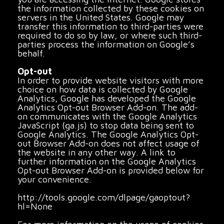
the information collected by these cookies on
servers in the United States. Google may
transfer this information to third-parties were
required to do so by law, or where such third-
parties process the information on Google’s
behalf.
Opt-out
In order to provide website visitors with more
choice on how data is collected by Google
Analytics, Google has developed the Google
Analytics Opt-out Browser Add-on. The add-
on communicates with the Google Analytics
JavaScript (ga.js) to stop data being sent to
Google Analytics. The Google Analytics Opt-
out Browser Add-on does not affect usage of
the website in any other way. A link to
further information on the Google Analytics
Opt-out Browser Add-on is provided below for
your convenience.
http://tools.google.com/dlpage/gaoptout?
hl=None