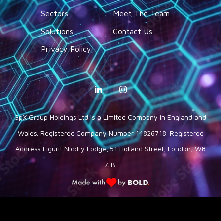
Sectors
Meet The Team
Solutions
Contact Us
Privacy Policy
3pX Group Holdings Ltd is a Limited Company in England and
Wales. Registered Company Number 14826718. Registered
Address Figurit Niddry Lodge, 51 Holland Street, London, W8
7JB.