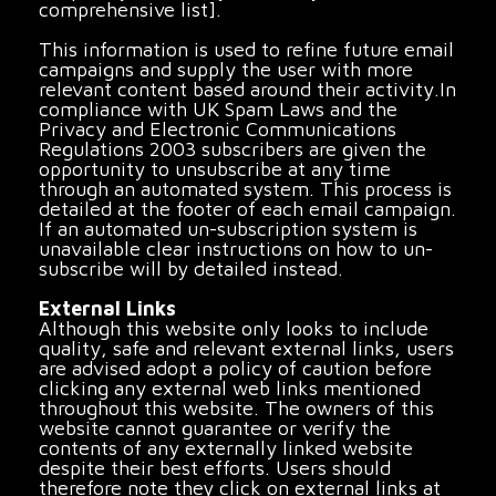
comprehensive list].
This information is used to refine future email
campaigns and supply the user with more
relevant content based around their activity.In
compliance with UK Spam Laws and the
Privacy and Electronic Communications
Regulations 2003 subscribers are given the
opportunity to unsubscribe at any time
through an automated system. This process is
detailed at the footer of each email campaign.
If an automated un-subscription system is
unavailable clear instructions on how to un-
subscribe will by detailed instead.
External Links
Although this website only looks to include
quality, safe and relevant external links, users
are advised adopt a policy of caution before
clicking any external web links mentioned
throughout this website. The owners of this
website cannot guarantee or verify the
contents of any externally linked website
despite their best efforts. Users should
therefore note they click on external links at