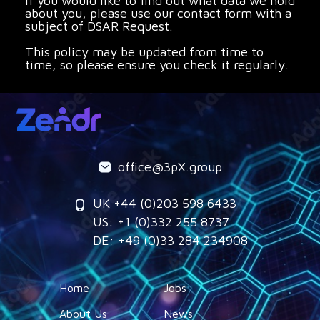
If you would like to find out what data we hold
about you, please use our contact form with a
subject of DSAR Request.
This policy may be updated from time to
time, so please ensure you check it regularly.
office@3pX.group
UK +44 (0)203 598 6433
US: +1 (0)332 255 8737
DE: +49 (0)33 284 234908
Home
Jobs
About Us
News