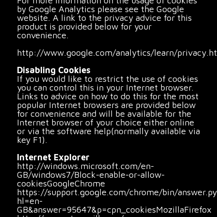
For more information on the usage of cookies
by Google Analytics please see the Google
website. A link to the privacy advice for this
product is provided below for your
convenience.
http://www.google.com/analytics/learn/privacy.h
Disabling Cookies
If you would like to restrict the use of cookies
you can control this in your Internet browser.
Links to advice on how to do this for the most
popular Internet browsers are provided below
for convenience and will be available for the
Internet browser of your choice either online
or via the software help(normally available via
key F1).
Internet Explorer
http://windows.microsoft.com/en-
GB/windows7/Block-enable-or-allow-
cookiesGoogleChrome
https://support.google.com/chrome/bin/answer.p
hl=en-
GB&answer=95647&p=cpn_cookiesMozillaFirefox