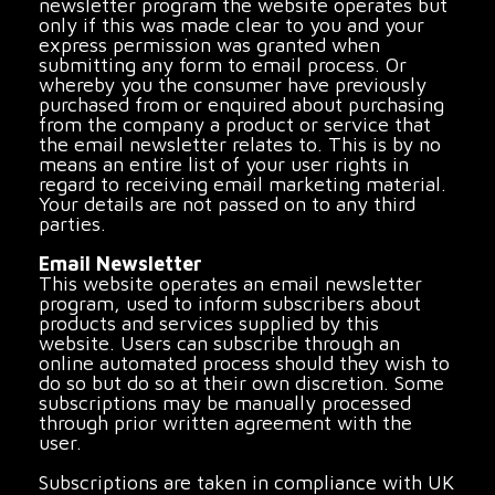
newsletter program the website operates but
only if this was made clear to you and your
express permission was granted when
submitting any form to email process. Or
whereby you the consumer have previously
purchased from or enquired about purchasing
from the company a product or service that
the email newsletter relates to. This is by no
means an entire list of your user rights in
regard to receiving email marketing material.
Your details are not passed on to any third
parties.
Email Newsletter
This website operates an email newsletter
program, used to inform subscribers about
products and services supplied by this
website. Users can subscribe through an
online automated process should they wish to
do so but do so at their own discretion. Some
subscriptions may be manually processed
through prior written agreement with the
user.
Subscriptions are taken in compliance with UK