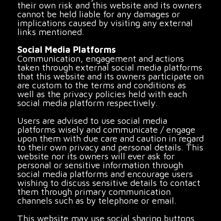
their own risk and this website and its owners
cannot be held liable for any damages or
implications caused by visiting any external
links mentioned.
Social Media Platforms
Communication, engagement and actions
taken through external social media platforms
that this website and its owners participate on
are custom to the terms and conditions as
well as the privacy policies held with each
social media platform respectively.
Users are advised to use social media
platforms wisely and communicate / engage
upon them with due care and caution in regard
to their own privacy and personal details. This
website nor its owners will ever ask for
personal or sensitive information through
social media platforms and encourage users
wishing to discuss sensitive details to contact
them through primary communication
channels such as by telephone or email.
This website may use social sharing buttons