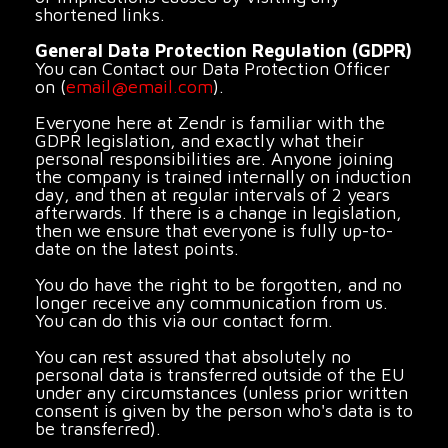
shortened links.
General Data Protection Regulation (GDPR)
You can Contact our Data Protection Officer
on (
email@email.com
).
Everyone here at Zendr is familiar with the
GDPR legislation, and exactly what their
personal responsibilities are. Anyone joining
the company is trained internally on induction
day, and then at regular intervals of 2 years
afterwards. If there is a change in legislation,
then we ensure that everyone is fully up-to-
date on the latest points.
You do have the right to be forgotten, and no
longer receive any communication from us.
You can do this via our contact form.
You can rest assured that absolutely no
personal data is transferred outside of the EU
under any circumstances (unless prior written
consent is given by the person who's data is to
be transferred).