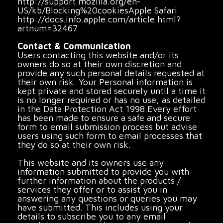
http://support.mozilla.org/en-
US/kb/Blocking%20cookiesApple Safari
http://docs.info.apple.com/article.html?
artnum=32467
Contact & Communication
Users contacting this website and/or its
owners do so at their own discretion and
provide any such personal details requested at
their own risk. Your Personal information is
kept private and stored securely until a time it
is no longer required or has no use, as detailed
in the Data Protection Act 1998.Every effort
has been made to ensure a safe and secure
form to email submission process but advise
users using such form to email processes that
they do so at their own risk.
This website and its owners use any
information submitted to provide you with
further information about the products /
services they offer or to assist you in
answering any questions or queries you may
have submitted. This includes using your
details to subscribe you to any email