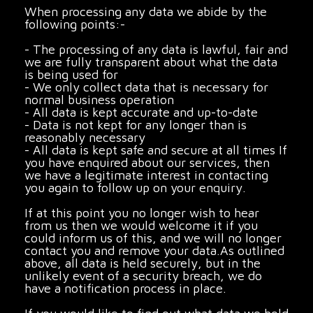
When processing any data we abide by the
following points:-
- The processing of any data is lawful, fair and
we are fully transparent about what the data
is being used for
- We only collect data that is necessary for
normal business operation
- All data is kept accurate and up-to-date
- Data is not kept for any longer than is
reasonably necessary
- All data is kept safe and secure at all times If
you have enquired about our services, then
we have a legitimate interest in contacting
you again to follow up on your enquiry.
If at this point you no longer wish to hear
from us then we would welcome it if you
could inform us of this, and we will no longer
contact you and remove your data.As outlined
above, all data is held securely, but in the
unlikely event of a security breach, we do
have a notification process in place.