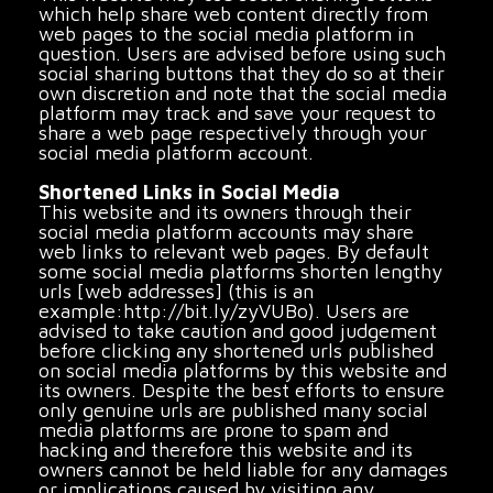
which help share web content directly from
web pages to the social media platform in
question. Users are advised before using such
social sharing buttons that they do so at their
own discretion and note that the social media
platform may track and save your request to
share a web page respectively through your
social media platform account.
Shortened Links in Social Media
This website and its owners through their
social media platform accounts may share
web links to relevant web pages. By default
some social media platforms shorten lengthy
urls [web addresses] (this is an
example:http://bit.ly/zyVUBo). Users are
advised to take caution and good judgement
before clicking any shortened urls published
on social media platforms by this website and
its owners. Despite the best efforts to ensure
only genuine urls are published many social
media platforms are prone to spam and
hacking and therefore this website and its
owners cannot be held liable for any damages
or implications caused by visiting any