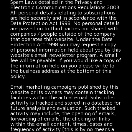
Spam Laws detailed in the Privacy and
Electronic Communications Regulations 2003.
All personal details relating to subscriptions
are held securely and in accordance with the
Data Protection Act 1998. No personal details
are passed on to third parties nor shared with
companies / people outside of the company
that operates this website. Under the Data
Protection Act 1998 you may request a copy
of personal information held about you by this
website’s email newsletter program. A small
fee will be payable. If you would like a copy of
the information held on you please write to
the business address at the bottom of this
policy.
Email marketing campaigns published by this
website or its owners may contain tracking
facilities within the actual email. Subscriber
activity is tracked and stored in a database for
future analysis and evaluation. Such tracked
activity may include; the opening of emails,
forwarding of emails, the clicking of links
within the email content, times, dates and
frequency of activity [this is by no means a