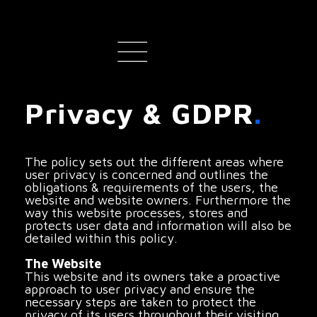
Privacy & GDPR
.
The policy sets out the different areas where
user privacy is concerned and outlines the
obligations & requirements of the users, the
website and website owners. Furthermore the
way this website processes, stores and
protects user data and information will also be
detailed within this policy.
The Website
This website and its owners take a proactive
approach to user privacy and ensure the
necessary steps are taken to protect the
privacy of its users throughout their visiting