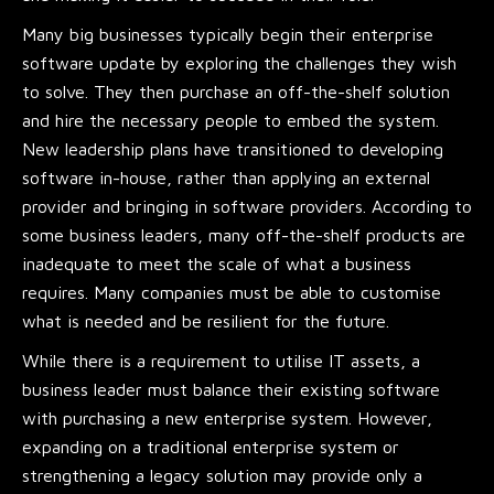
Many big businesses typically begin their enterprise
software update by exploring the challenges they wish
to solve. They then purchase an off-the-shelf solution
and hire the necessary people to embed the system.
New leadership plans have transitioned to developing
software in-house, rather than applying an external
provider and bringing in software providers. According to
some business leaders, many off-the-shelf products are
inadequate to meet the scale of what a business
requires. Many companies must be able to customise
what is needed and be resilient for the future.
While there is a requirement to utilise IT assets, a
business leader must balance their existing software
with purchasing a new enterprise system. However,
expanding on a traditional enterprise system or
strengthening a legacy solution may provide only a