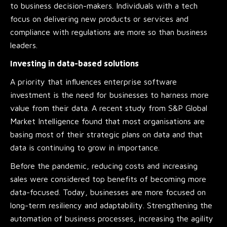
to business decision-makers. Individuals with a tech
focus on delivering new products or services and
compliance with regulations are more so than business
leaders.
Investing in data-based solutions
A priority that influences enterprise software
investment is the need for businesses to harness more
value from their data. A recent study from S&P Global
Market Intelligence found that most organisations are
basing most of their strategic plans on data and that
data is continuing to grow in importance.
Before the pandemic, reducing costs and increasing
sales were considered top benefits of becoming more
data-focused. Today, businesses are more focused on
long-term resiliency and adaptability. Strengthening the
automation of business processes, increasing the agility