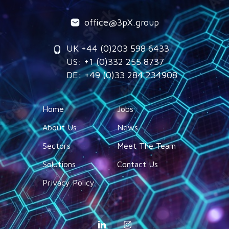
office@3pX.group
UK +44 (0)203 598 6433
US: +1 (0)332 255 8737
DE: +49 (0)33 284 234908
Home
Jobs
About Us
News
Sectors
Meet The Team
Solutions
Contact Us
Privacy Policy