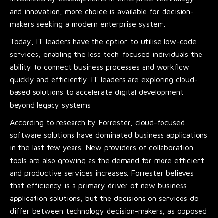
and innovation, more choice is available for decision-
makers seeking a modern enterprise system.
Today, IT leaders have the option to utilise low-code
services, enabling the less tech-focused individuals the
ability to connect business processes and workflow
quickly and efficiently. IT leaders are exploring cloud-
based solutions to accelerate digital development
beyond legacy systems.
According to research by Forrester, cloud-focused
software solutions have dominated business applications
in the last few years. New providers of collaboration
tools are also growing as the demand for more efficient
and productive services increases. Forrester believes
that efficiency is a primary driver of new business
application solutions, but the decisions on services do
differ between technology decision-makers, as opposed