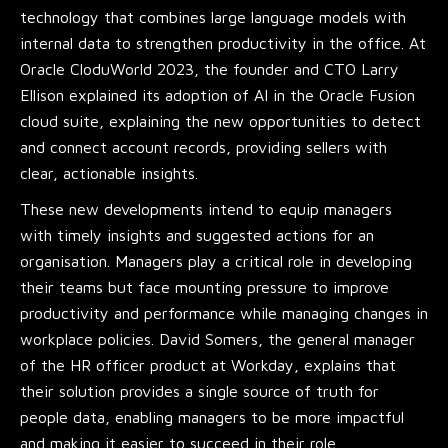
technology that combines large language models with
internal data to strengthen productivity in the office. At
Oracle CloduWorld 2023, the founder and CTO Larry
Ellison explained its adoption of AI in the Oracle Fusion
cloud suite, explaining the new opportunities to detect
and connect account records, providing sellers with
clear, actionable insights.
These new developments intend to equip managers
with timely insights and suggested actions for an
organisation. Managers play a critical role in developing
their teams but face mounting pressure to improve
productivity and performance while managing changes in
workplace policies. David Somers, the general manager
of the HR officer product at Workday, explains that
their solution provides a single source of truth for
people data, enabling managers to be more impactful
and making it easier to succeed in their role.