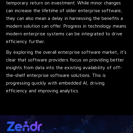
temporary return on investment. While minor changes
can increase the lifetime of older enterprise software,
they can also mean a delay in harnessing the benefits a
modern solution can offer. Progress in technology means
modern enterprise systems can be integrated to drive
efficiency further.
By exploring the overall enterprise software market, it's
clear that software providers focus on providing better
insights from data into the existing availability of off-
the-shelf enterprise software solutions. This is
progressing quickly with embedded AI, driving
efficiency and improving analytics.