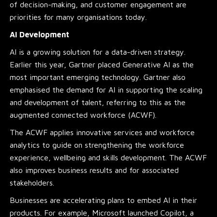
of decision-making, and customer engagement are
priorities for many organisations today.
AI Development
AI is a growing solution for a data-driven strategy.
Earlier this year, Gartner placed Generative AI as the
most important emerging technology. Gartner also
emphasised the demand for AI in supporting the scaling
and development of talent, referring to this as the
augmented connected workforce (ACWF).
The ACWF applies innovative services and workforce
analytics to guide on strengthening the workforce
experience, wellbeing and skills development. The ACWF
also improves business results and for associated
stakeholders.
Businesses are accelerating plans to embed AI in their
products. For example, Microsoft launched Copilot, a