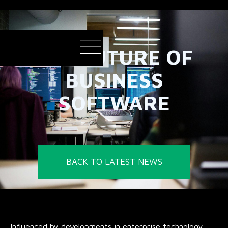
THE FUTURE OF
BUSINESS
SOFTWARE
BACK TO LATEST NEWS
Influenced by developments in enterprise technology